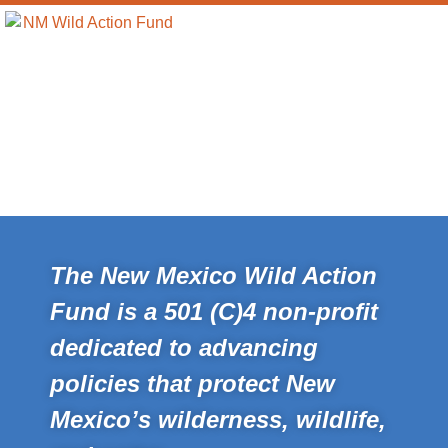
The New Mexico Wild Action
Fund is a 501 (C)4 non-profit
dedicated to advancing
policies that protect New
Mexico’s wilderness, wildlife,