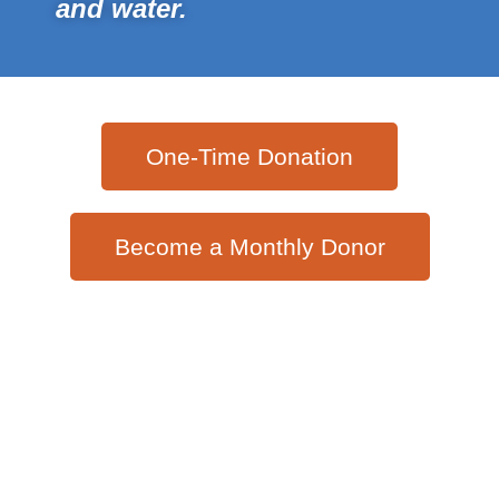
and water.
One-Time Donation
Become a Monthly Donor